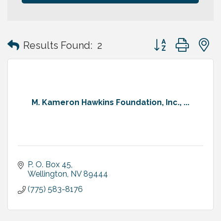
Button group with
Results Found:
2
M. Kameron Hawkins Foundation, Inc., ...
P. O. Box 45
Wellington
NV
89444
(775) 583-8176