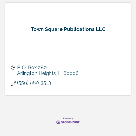
Town Square Publications LLC
P. O. Box 280
Arlington Heights
IL
60006
(559) 960-3513