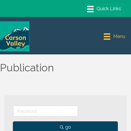
Menu
Publication
go