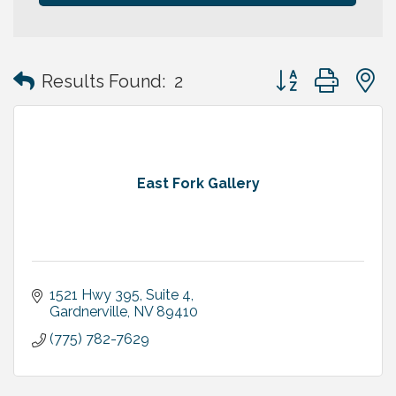
Button group with
Results Found:
2
East Fork Gallery
1521 Hwy 395, Suite 4
Gardnerville
NV
89410
(775) 782-7629