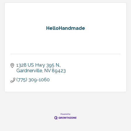
HelloHandmade
1328 US Hwy 395 N.
Gardnerville
NV
89423
(775) 309-1060