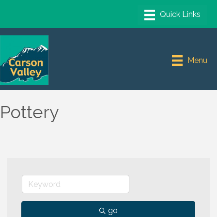
Menu
Pottery
go