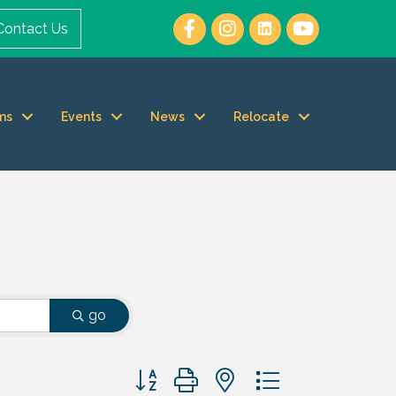
Contact Us
ms
Events
News
Relocate
go
Button group with nested dropdown