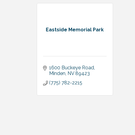
Eastside Memorial Park
1600 Buckeye Road
Minden
NV
89423
(775) 782-2215