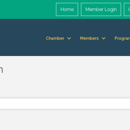
Home
Member Login
Chamber
Members
Progra
n