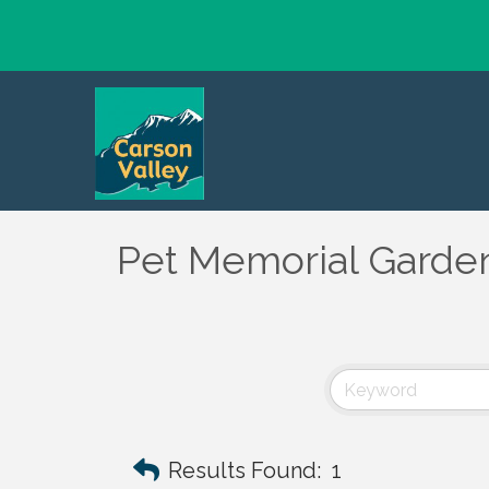
Pet Memorial Garde
Results Found:
1