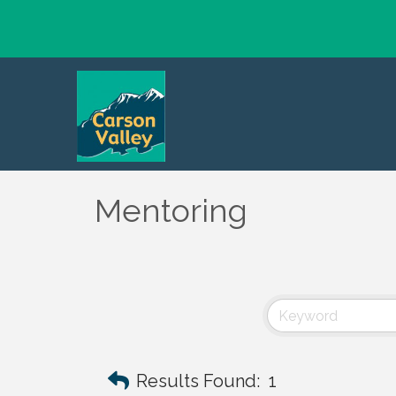
Mentoring
Results Found:
1