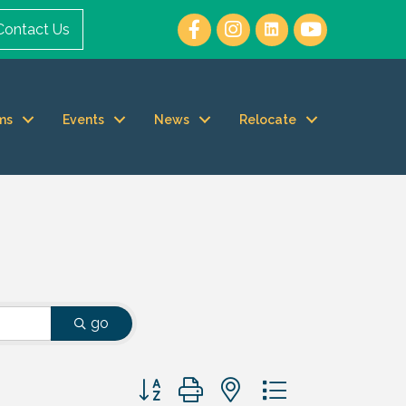
Contact Us
ms
Events
News
Relocate
go
Button group with nested dropdown