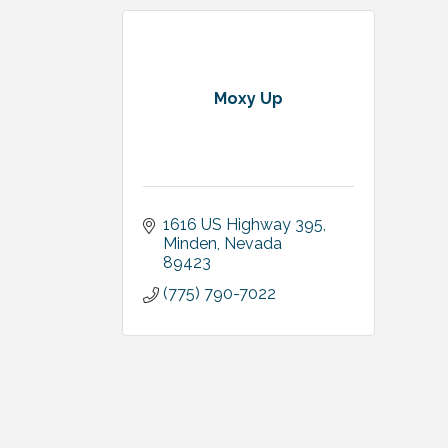
Moxy Up
1616 US Highway 395
Minden
Nevada
89423
(775) 790-7022