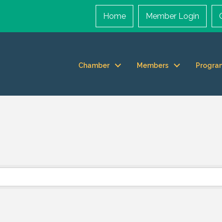
Home
Member Login
Chamber
Members
Progra