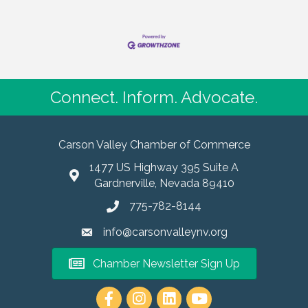
Connect. Inform. Advocate.
Carson Valley Chamber of Commerce
1477 US Highway 395 Suite A
Gardnerville, Nevada 89410
775-782-8144
info@carsonvalleynv.org
Chamber Newsletter Sign Up
https://www.instagram.com/carso