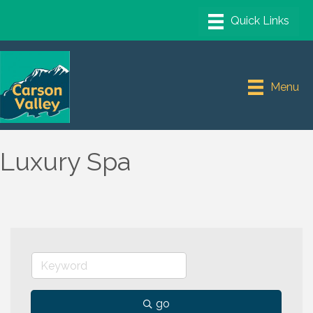
Menu
Luxury Spa
go