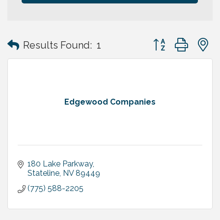
Button group with
Results Found:
1
Edgewood Companies
180 Lake Parkway
Stateline
NV
89449
(775) 588-2205