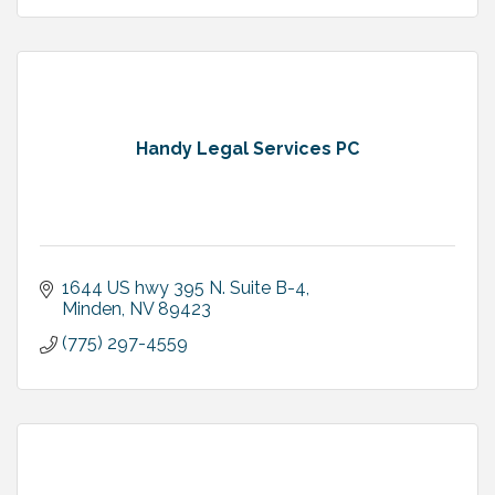
Handy Legal Services PC
1644 US hwy 395 N. Suite B-4
Minden
NV
89423
(775) 297-4559