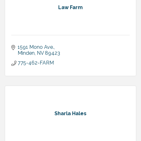
Law Farm
1591 Mono Ave.
Minden
NV
89423
775-462-FARM
Sharla Hales