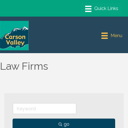
Menu
Law Firms
go