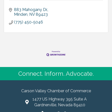
883 Mahogany Dr.
Minden
NV
89423
(775) 450-5046
Connect. Inform. Advocate.
Carson Valley Chamber of Commerce
1477 US Highway 395 Suite A
Gardnerville, Nevada 89410