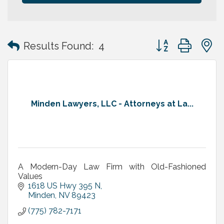
Button group with
Results Found:
4
Minden Lawyers, LLC - Attorneys at La...
A Modern-Day Law Firm with Old-Fashioned
Values
1618 US Hwy 395 N
Minden
NV
89423
(775) 782-7171