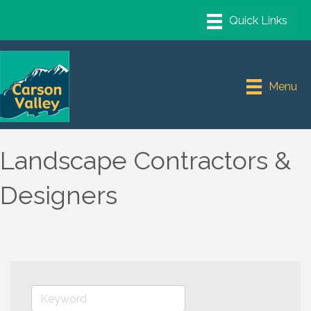
Menu
Landscape Contractors &
Designers