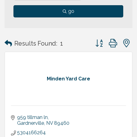
go
Button group with
Results Found:
1
Minden Yard Care
959 tillman ln
Gardnerville
NV
89460
5304166264