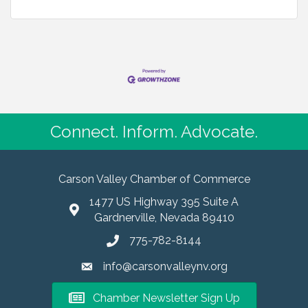
Connect. Inform. Advocate.
Carson Valley Chamber of Commerce
1477 US Highway 395 Suite A
Gardnerville, Nevada 89410
775-782-8144
info@carsonvalleynv.org
Chamber Newsletter Sign Up