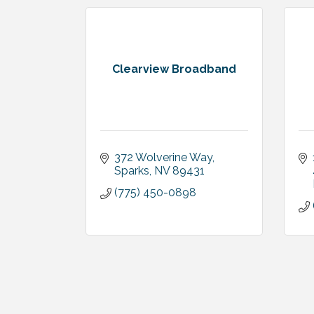
Clearview Broadband
372 Wolverine Way
Sparks
NV
89431
(775) 450-0898