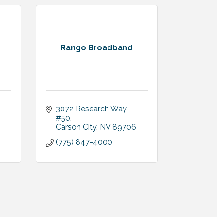
Rango Broadband
3072 Research Way 
#50
Carson City
NV
89706
(775) 847-4000