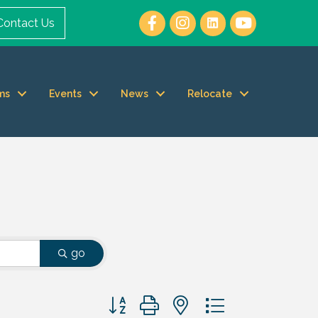
Contact Us
ms
Events
News
Relocate
go
Button group with nested dropdown