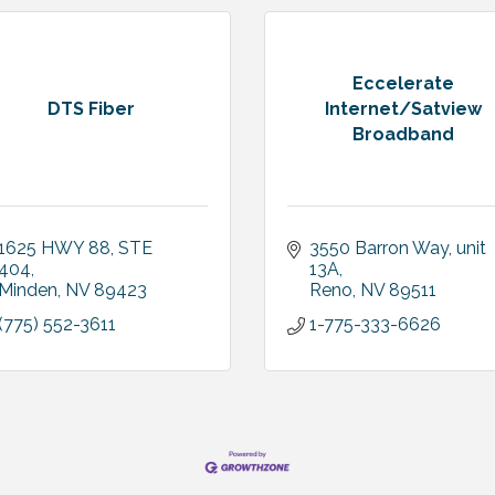
Eccelerate
DTS Fiber
Internet/Satview
Broadband
1625 HWY 88
STE 
3550 Barron Way
unit 
404
13A
Minden
NV
89423
Reno
NV
89511
(775) 552-3611
1-775-333-6626