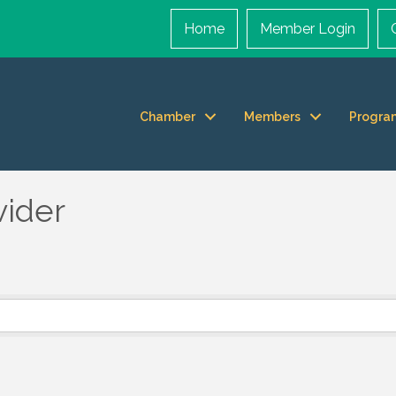
Home
Member Login
Chamber
Members
Progra
vider