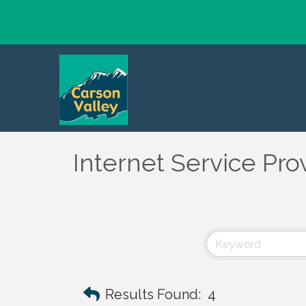
Internet Service Pro
Results Found:
4