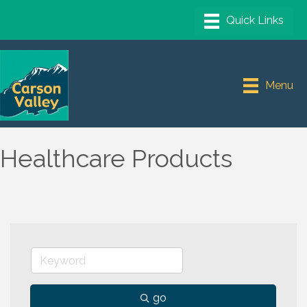
Menu
Healthcare Products
go