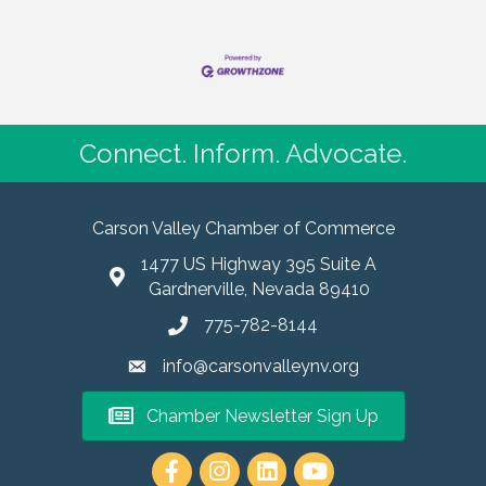
Connect. Inform. Advocate.
Carson Valley Chamber of Commerce
1477 US Highway 395 Suite A
Gardnerville, Nevada 89410
775-782-8144
info@carsonvalleynv.org
Chamber Newsletter Sign Up
https://www.instagram.com/carso