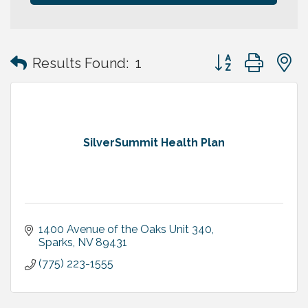
Button group with
Results Found:
1
SilverSummit Health Plan
1400 Avenue of the Oaks Unit 340
Sparks
NV
89431
(775) 223-1555