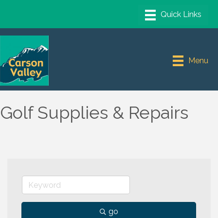
Menu
Golf Supplies & Repairs
go