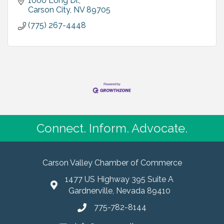
1000 Long Dr.
Carson City
NV
89705
(775) 267-4448
Connect. Inform. Advocate.
Carson Valley Chamber of Commerce
1477 US Highway 395 Suite A
Gardnerville, Nevada 89410
775-782-8144