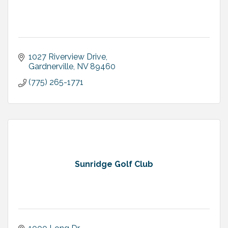
1027 Riverview Drive
Gardnerville
NV
89460
(775) 265-1771
Sunridge Golf Club