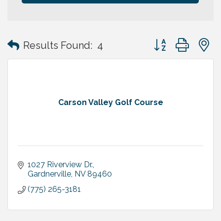
Button group with
Results Found:
4
Carson Valley Golf Course
1027 Riverview Dr.
Gardnerville
NV
89460
(775) 265-3181