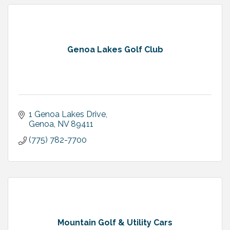
Genoa Lakes Golf Club
1 Genoa Lakes Drive
Genoa
NV
89411
(775) 782-7700
Mountain Golf & Utility Cars