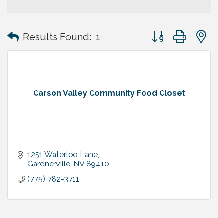
Button group with
Results Found:
1
Carson Valley Community Food Closet
1251 Waterloo Lane
Gardnerville
NV
89410
(775) 782-3711