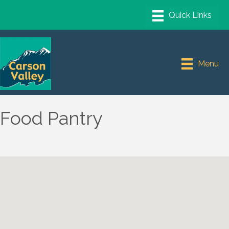
Menu
Food Pantry