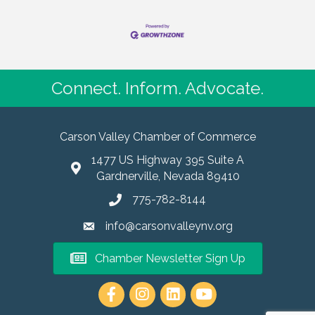
Connect. Inform. Advocate.
Carson Valley Chamber of Commerce
1477 US Highway 395 Suite A
Gardnerville, Nevada 89410
775-782-8144
info@carsonvalleynv.org
Chamber Newsletter Sign Up
https://www.instagram.com/carso