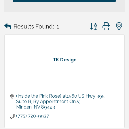
Button group with
Results Found:
1
TK Design
(Inside the Pink Rose) at1560 US Hwy 395, 
Suite B
By Appointment Only
Minden
NV
89423
(775) 720-9937