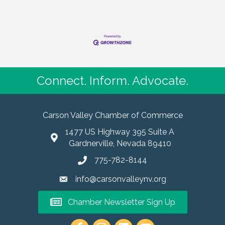
Connect. Inform. Advocate.
Carson Valley Chamber of Commerce
1477 US Highway 395 Suite A
Gardnerville, Nevada 89410
775-782-8144
info@carsonvalleynv.org
Chamber Newsletter Sign Up
https://www.instagram.com/carso