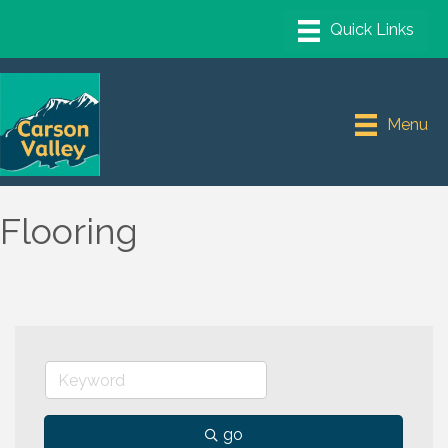
Menu
Flooring
go