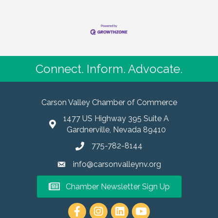
Connect. Inform. Advocate.
Carson Valley Chamber of Commerce
1477 US Highway 395 Suite A
Gardnerville, Nevada 89410
775-782-8144
info@carsonvalleynv.org
Chamber Newsletter Sign Up
https://www.instagram.com/carso