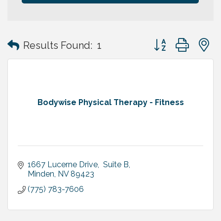
Button group with
Results Found:
1
Bodywise Physical Therapy - Fitness
1667 Lucerne Drive,  Suite B
Minden
NV
89423
(775) 783-7606