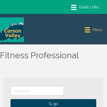
Menu
Fitness Professional
go