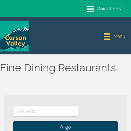
Menu
Fine Dining Restaurants
go