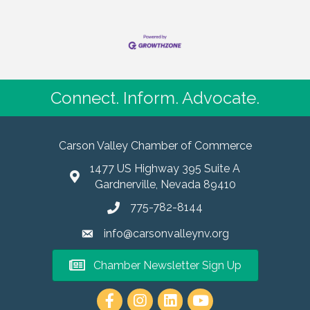
Connect. Inform. Advocate.
Carson Valley Chamber of Commerce
1477 US Highway 395 Suite A
Gardnerville, Nevada 89410
775-782-8144
info@carsonvalleynv.org
Chamber Newsletter Sign Up
https://www.instagram.com/carso