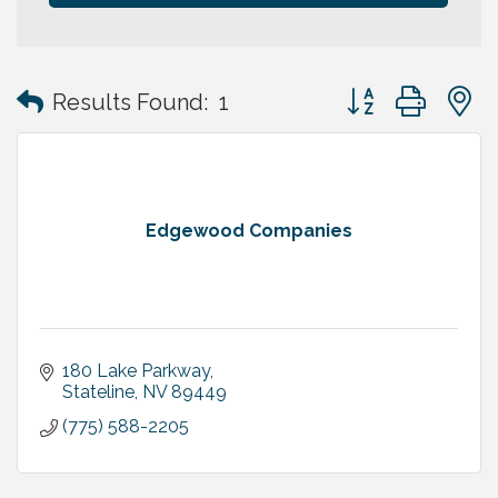
Button group with
Results Found:
1
Edgewood Companies
180 Lake Parkway
Stateline
NV
89449
(775) 588-2205