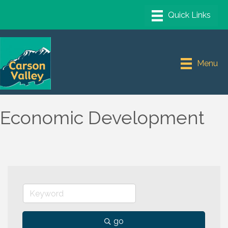
Menu
Economic Development
go