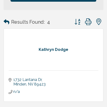
Button group with
Results Found:
4
Kathryn Dodge
1732 Lantana Dr
Minden
NV
89423
n/a