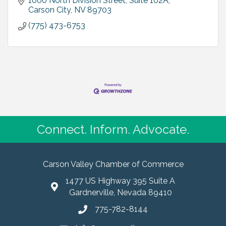
1000 North Division Street, Suite 102A
Carson City
NV
89703
(775) 473-6753
Connect. Inform. Advocate.
Carson Valley Chamber of Commerce
1477 US Highway 395 Suite A
Gardnerville, Nevada 89410
775-782-8144