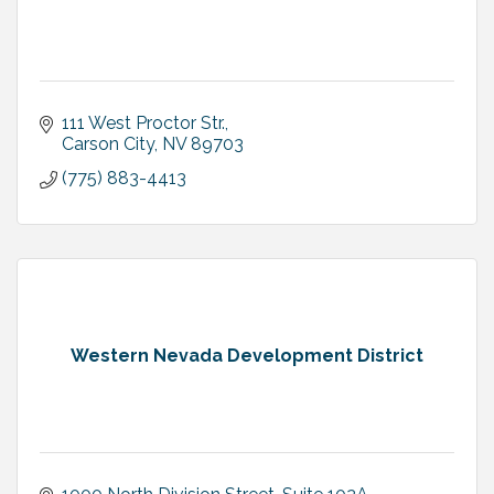
111 West Proctor Str.
Carson City
NV
89703
(775) 883-4413
Western Nevada Development District