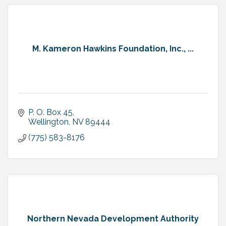
M. Kameron Hawkins Foundation, Inc., ...
P. O. Box 45
Wellington
NV
89444
(775) 583-8176
Northern Nevada Development Authority