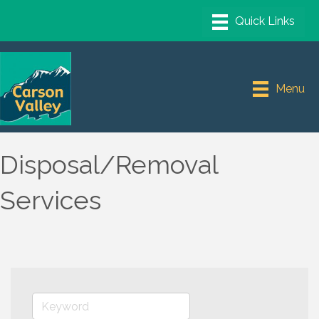
Menu
Disposal/Removal
Services