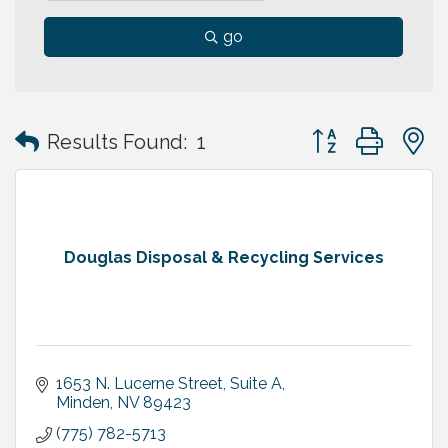
go
Button group with
Results Found:
1
Douglas Disposal & Recycling Services
1653 N. Lucerne Street, Suite A
Minden
NV
89423
(775) 782-5713