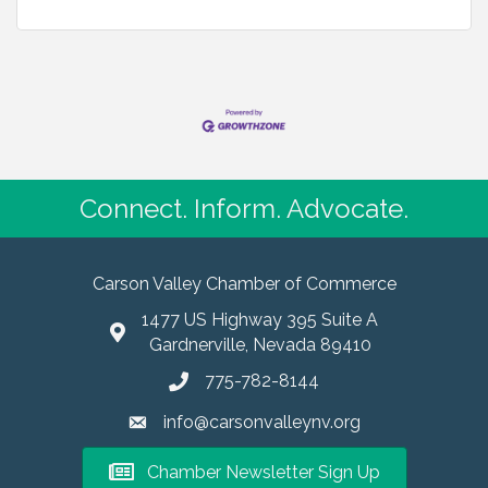
Connect. Inform. Advocate.
Carson Valley Chamber of Commerce
1477 US Highway 395 Suite A
Gardnerville, Nevada 89410
775-782-8144
info@carsonvalleynv.org
Chamber Newsletter Sign Up