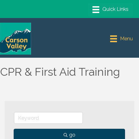
Menu
CPR & First Aid Training
go