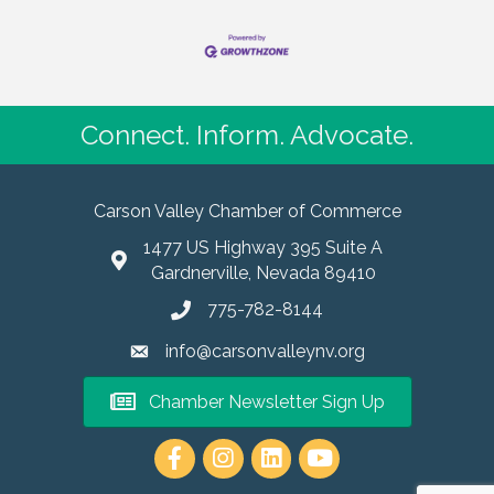
Connect. Inform. Advocate.
Carson Valley Chamber of Commerce
1477 US Highway 395 Suite A
Gardnerville, Nevada 89410
775-782-8144
info@carsonvalleynv.org
Chamber Newsletter Sign Up
https://www.instagram.com/carso