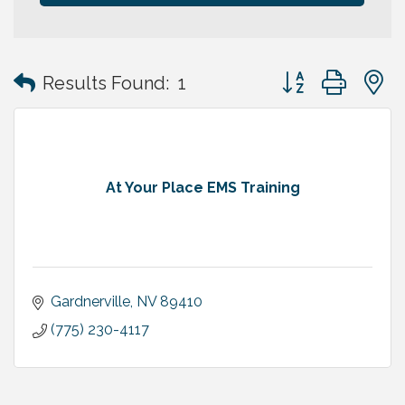
Button group with
Results Found:
1
At Your Place EMS Training
Gardnerville
NV
89410
(775) 230-4117