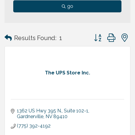
go
Button group with
Results Found:
1
The UPS Store Inc.
1362 US Hwy 395 N., Suite 102-1
Gardnerville
NV
89410
(775) 392-4192