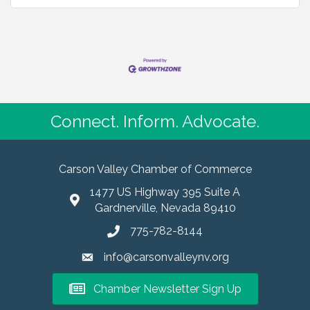
Connect. Inform. Advocate.
Carson Valley Chamber of Commerce
1477 US Highway 395 Suite A
Gardnerville, Nevada 89410
775-782-8144
info@carsonvalleynv.org
Chamber Newsletter Sign Up