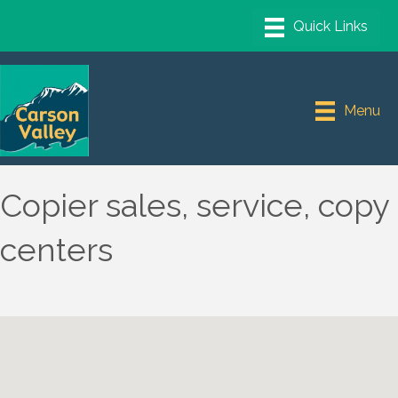
Menu
Copier sales, service, copy
centers