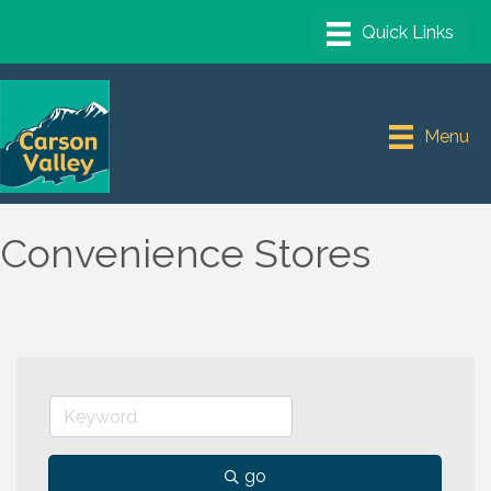
Menu
Convenience Stores
go