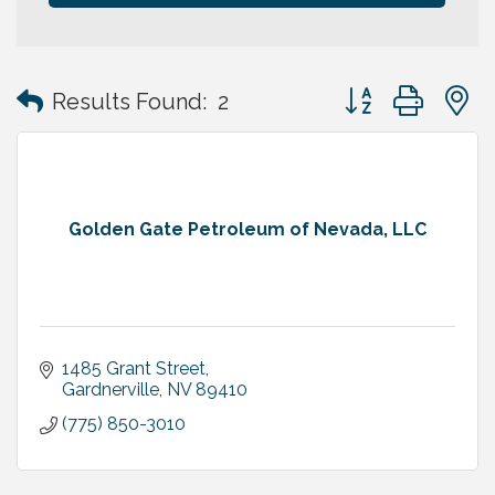
Button group with
Results Found:
2
Golden Gate Petroleum of Nevada, LLC
1485 Grant Street
Gardnerville
NV
89410
(775) 850-3010