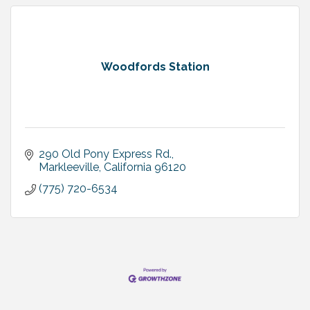
Woodfords Station
290 Old Pony Express Rd.
Markleeville
California
96120
(775) 720-6534