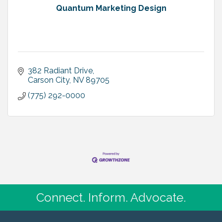
Quantum Marketing Design
382 Radiant Drive
Carson City
NV
89705
(775) 292-0000
Connect. Inform. Advocate.