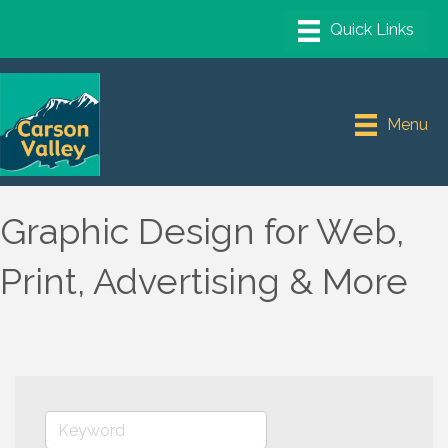
Menu
Graphic Design for Web,
Print, Advertising & More