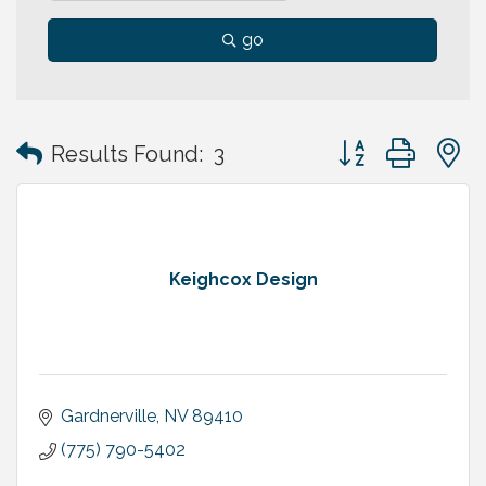
go
Button group with
Results Found:
3
Keighcox Design
Gardnerville
NV
89410
(775) 790-5402