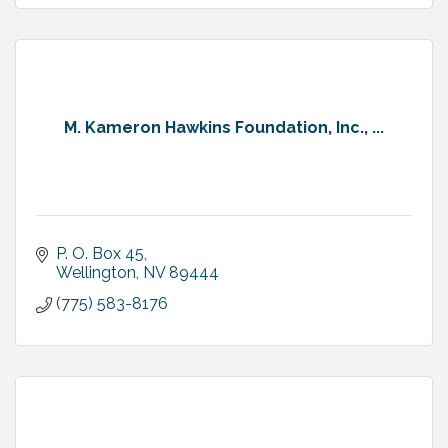
M. Kameron Hawkins Foundation, Inc., ...
P. O. Box 45
Wellington
NV
89444
(775) 583-8176