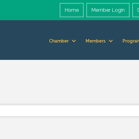
Home
Member Login
Chamber
Members
Progra