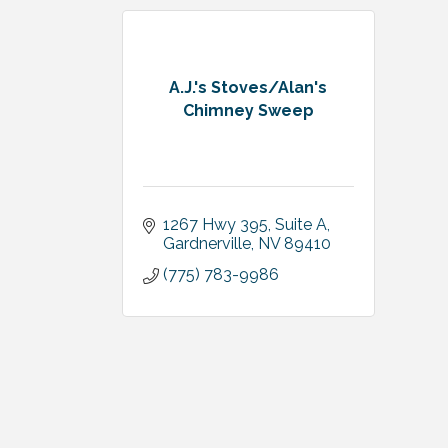
A.J.'s Stoves/Alan's
Chimney Sweep
1267 Hwy 395, Suite A
Gardnerville
NV
89410
(775) 783-9986