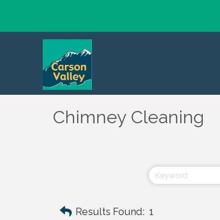
Chimney Cleaning
Results Found:
1