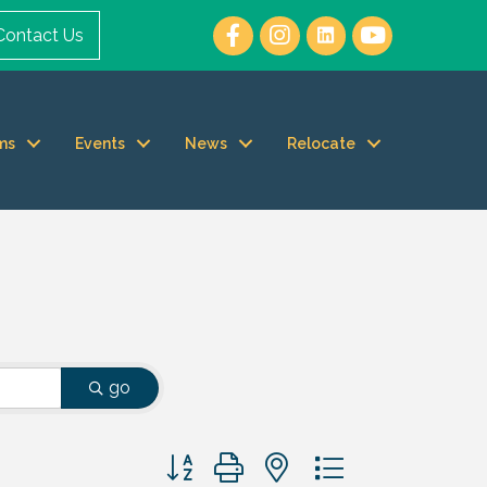
Contact Us
ms
Events
News
Relocate
go
Button group with nested dropdown