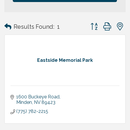
Button group with
Results Found:
1
Eastside Memorial Park
1600 Buckeye Road
Minden
NV
89423
(775) 782-2215