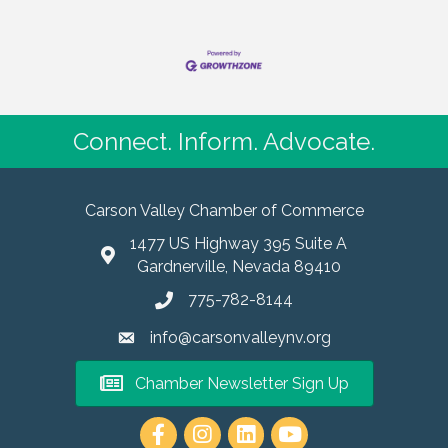
Connect. Inform. Advocate.
Carson Valley Chamber of Commerce
1477 US Highway 395 Suite A
Gardnerville, Nevada 89410
775-782-8144
info@carsonvalleynv.org
Chamber Newsletter Sign Up
https://www.instagram.com/carso