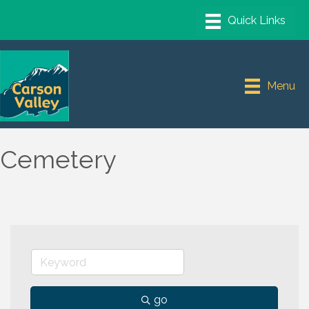
Menu
Cemetery
go