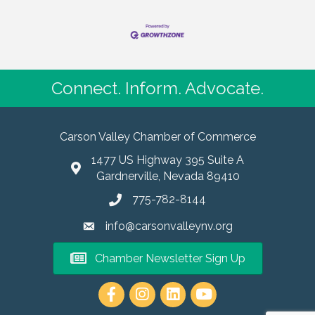
Connect. Inform. Advocate.
Carson Valley Chamber of Commerce
1477 US Highway 395 Suite A
Gardnerville, Nevada 89410
775-782-8144
info@carsonvalleynv.org
Chamber Newsletter Sign Up
https://www.instagram.com/carso