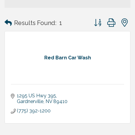
Button group with
Results Found:
1
Red Barn Car Wash
1295 US Hwy 395
Gardnerville
NV
89410
(775) 392-1200