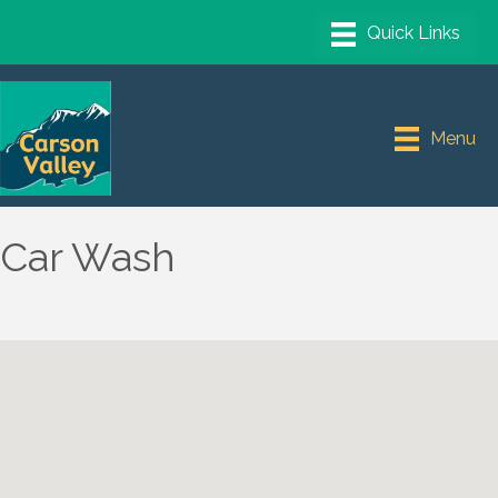
Menu
Car Wash