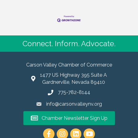
Connect. Inform. Advocate.
Carson Valley Chamber of Commerce
1477 US Highway 395 Suite A
Gardnerville, Nevada 89410
775-782-8144
info@carsonvalleynv.org
Chamber Newsletter Sign Up
https://www.instagram.com/carso