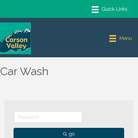
Menu
Car Wash
go