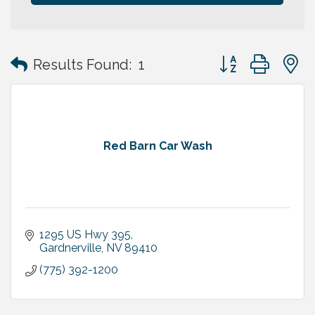
Button group with
Results Found:
1
Red Barn Car Wash
1295 US Hwy 395
Gardnerville
NV
89410
(775) 392-1200