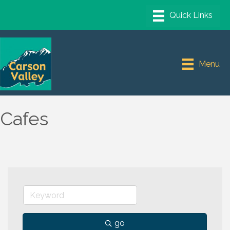
Menu
Cafes
go