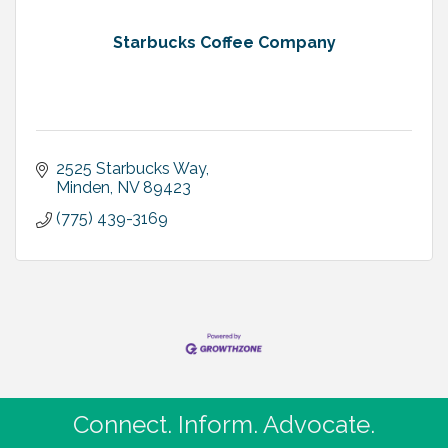
Starbucks Coffee Company
2525 Starbucks Way
Minden
NV
89423
(775) 439-3169
Connect. Inform. Advocate.