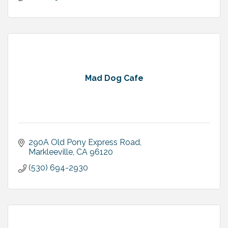
Mad Dog Cafe
290A Old Pony Express Road
Markleeville
CA
96120
(530) 694-2930