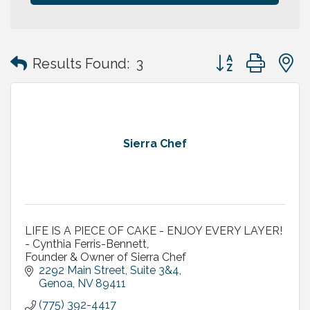
Button group with
Results Found:
3
Sierra Chef
LIFE IS A PIECE OF CAKE - ENJOY EVERY LAYER!
- Cynthia Ferris-Bennett,
Founder & Owner of Sierra Chef
2292 Main Street, Suite 3&4
Genoa
NV
89411
(775) 392-4417