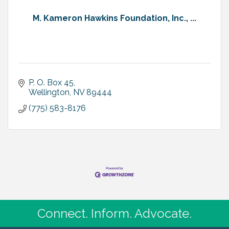
M. Kameron Hawkins Foundation, Inc., ...
P. O. Box 45
Wellington
NV
89444
(775) 583-8176
Connect. Inform. Advocate.