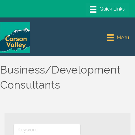
Menu
Business/Development
Consultants