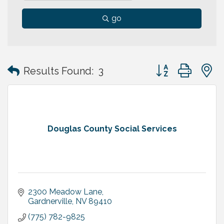
go
Button group with
Results Found:
3
Douglas County Social Services
2300 Meadow Lane
Gardnerville
NV
89410
(775) 782-9825