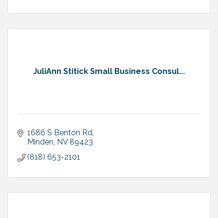
JuliAnn Stitick Small Business Consul...
1686 S Benton Rd
Minden
NV
89423
(818) 653-2101