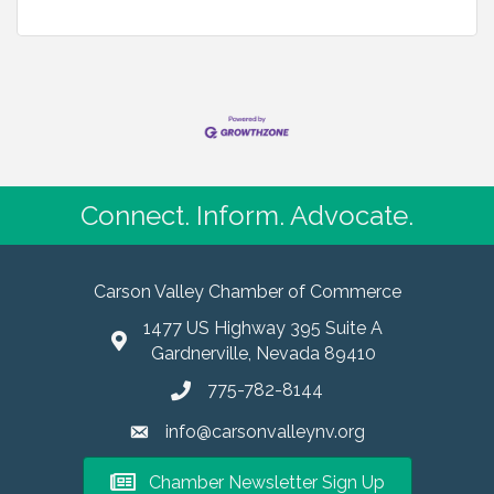
Connect. Inform. Advocate.
Carson Valley Chamber of Commerce
1477 US Highway 395 Suite A
Gardnerville, Nevada 89410
775-782-8144
info@carsonvalleynv.org
Chamber Newsletter Sign Up