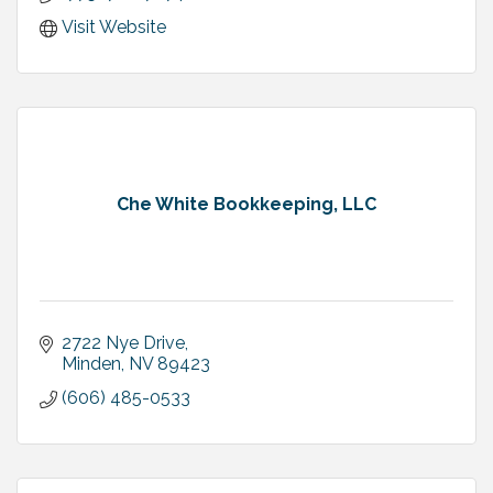
Visit Website
Che White Bookkeeping, LLC
2722 Nye Drive
Minden
NV
89423
(606) 485-0533