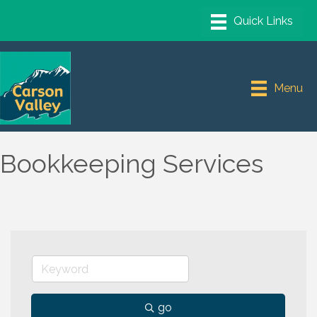
Menu
Bookkeeping Services
go