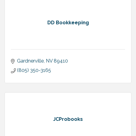
DD Bookkeeping
Gardnerville
NV
89410
(805) 350-3165
JCProbooks