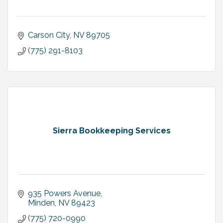
Carson City
NV
89705
(775) 291-8103
Sierra Bookkeeping Services
935 Powers Avenue
Minden
NV
89423
(775) 720-0990