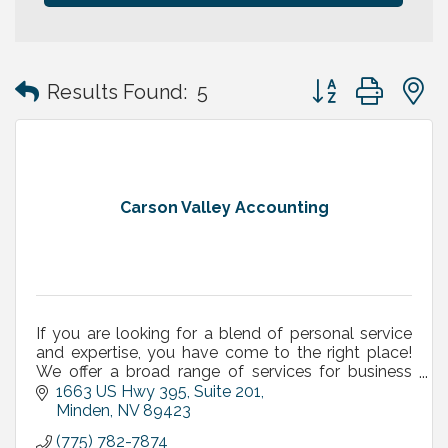
Button group with
Results Found:
5
Carson Valley Accounting
If you are looking for a blend of personal service
and expertise, you have come to the right place!
We offer a broad range of services for business
owners, executives and independent professionals.
1663 US Hwy 395, Suite 201
Minden
NV
89423
(775) 782-7874