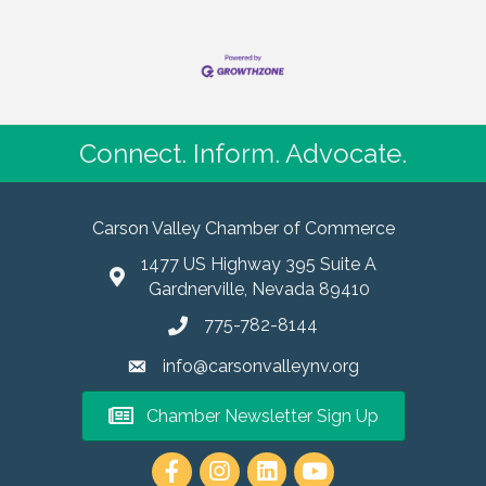
Connect. Inform. Advocate.
Carson Valley Chamber of Commerce
1477 US Highway 395 Suite A
Gardnerville, Nevada 89410
775-782-8144
info@carsonvalleynv.org
Chamber Newsletter Sign Up
https://www.instagram.com/carso