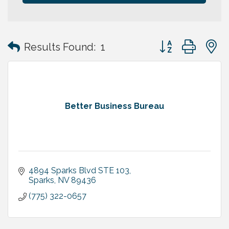
Button group with
Results Found:
1
Better Business Bureau
4894 Sparks Blvd STE 103
Sparks
NV
89436
(775) 322-0657