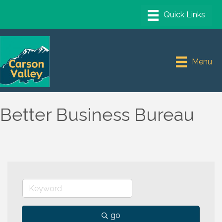
Menu
Better Business Bureau
go