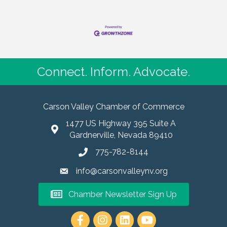
Connect. Inform. Advocate.
Carson Valley Chamber of Commerce
1477 US Highway 395 Suite A
Gardnerville, Nevada 89410
775-782-8144
info@carsonvalleynv.org
Chamber Newsletter Sign Up
https://www.instagram.com/carso