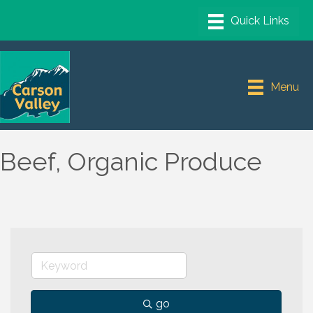
Menu
Beef, Organic Produce
go