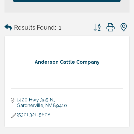
Button group with
Results Found:
1
Anderson Cattle Company
1420 Hwy 395 N.
Gardnerville
NV
89410
(530) 321-5608