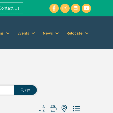
Contact Us
ms
Events
News
Relocate
go
Button group with nested dropdown