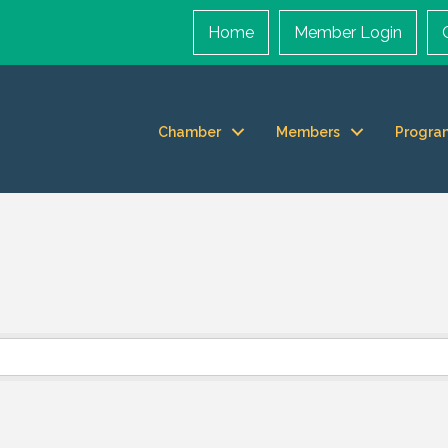
Home
Member Login
Chamber
Members
Progra