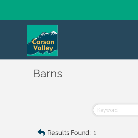
Barns
Results Found:
1