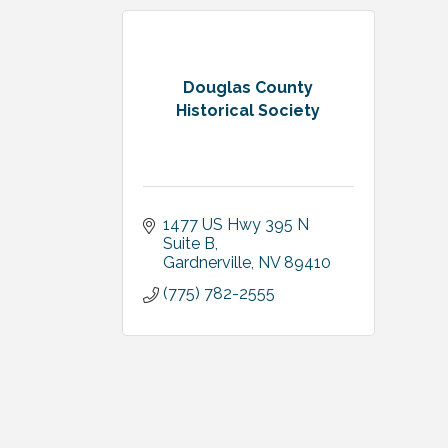
Douglas County
Historical Society
1477 US Hwy 395 N 
Suite B
Gardnerville
NV
89410
(775) 782-2555