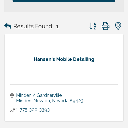
Button group with
Results Found:
1
Hansen's Mobile Detailing
Minden / Gardnerville
Minden, Nevada
Nevada
89423
1-775-300-3393