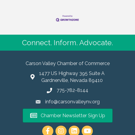
Connect. Inform. Advocate.
Carson Valley Chamber of Commerce
1477 US Highway 395 Suite A
Gardnerville, Nevada 89410
775-782-8144
info@carsonvalleynv.org
Chamber Newsletter Sign Up
https://www.instagram.com/carso