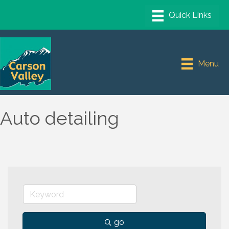
Menu
Auto detailing
go