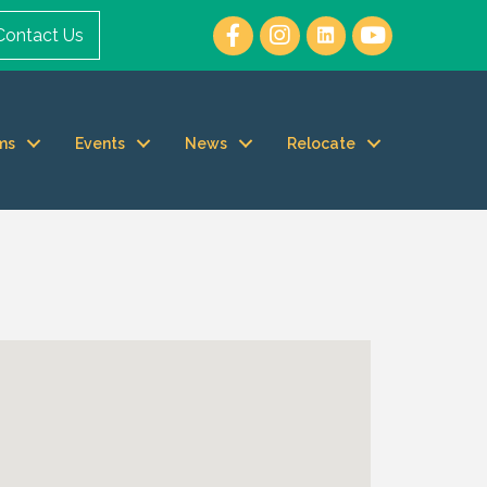
Contact Us
ms
Events
News
Relocate