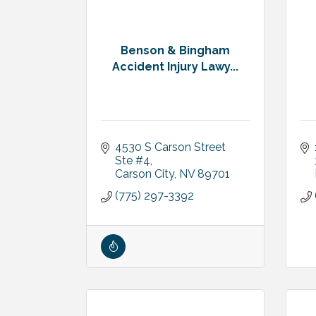
Benson & Bingham
Accident Injury Lawy...
4530 S Carson Street 
Ste #4
Carson City
NV
89701
(775) 297-3392