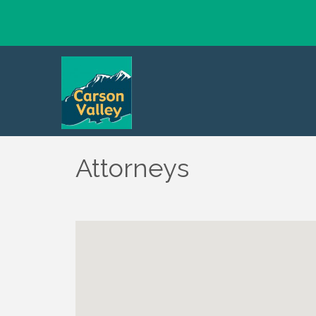
Attorneys