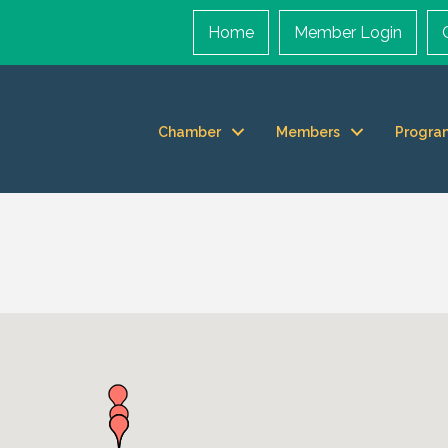
Home
Member Login
Chamber
Members
Progra