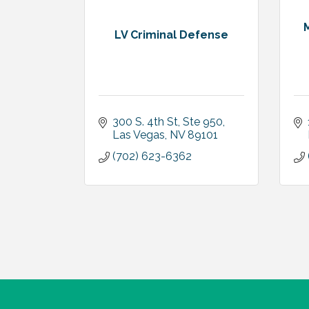
LV Criminal Defense
300 S. 4th St, Ste 950
Las Vegas
NV
89101
(702) 623-6362