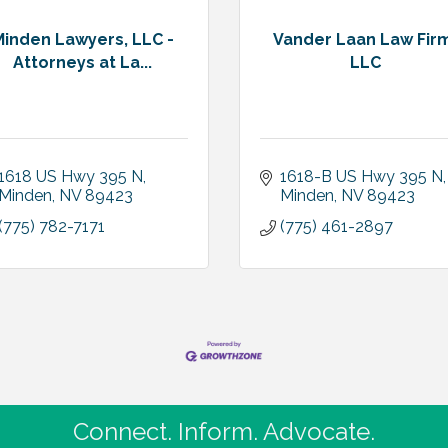
Minden Lawyers, LLC -
Vander Laan Law Fir
Attorneys at La...
LLC
1618 US Hwy 395 N
1618-B US Hwy 395 N
Minden
NV
89423
Minden
NV
89423
(775) 782-7171
(775) 461-2897
Connect. Inform. Advocate.