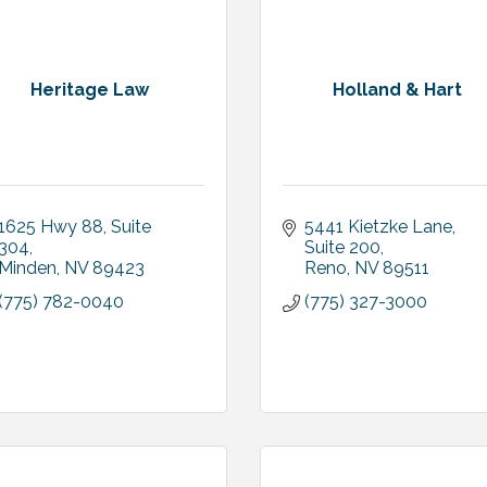
Heritage Law
Holland & Hart
1625 Hwy 88
Suite 
5441 Kietzke Lane, 
304
Suite 200
Minden
NV
89423
Reno
NV
89511
(775) 782-0040
(775) 327-3000