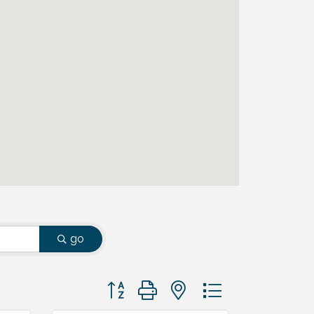
go
Button group with nested dropdown