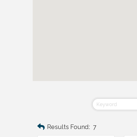
Results Found:
7