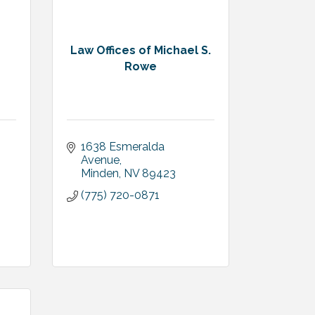
Law Offices of Michael S.
Rowe
1638 Esmeralda 
Avenue
Minden
NV
89423
(775) 720-0871