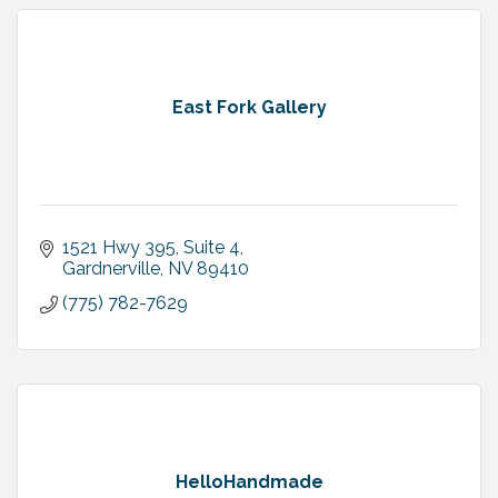
East Fork Gallery
1521 Hwy 395, Suite 4
Gardnerville
NV
89410
(775) 782-7629
HelloHandmade