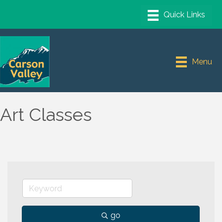
Menu
Art Classes
go