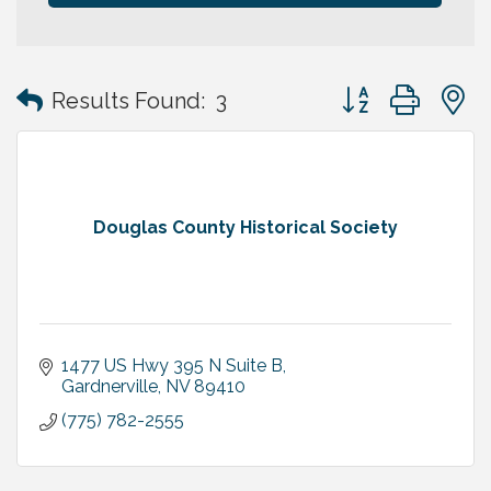
Button group with
Results Found:
3
Douglas County Historical Society
1477 US Hwy 395 N Suite B
Gardnerville
NV
89410
(775) 782-2555