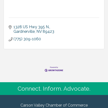
1328 US Hwy 395 N.
Gardnerville
NV
89423
(775) 309-1060
Connect. Inform. Advocate.
Carson Valley Chamber of Commerce