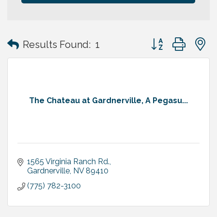
Button group with
Results Found:
1
The Chateau at Gardnerville, A Pegasu...
1565 Virginia Ranch Rd.
Gardnerville
NV
89410
(775) 782-3100