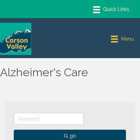
Menu
Alzheimer's Care
go