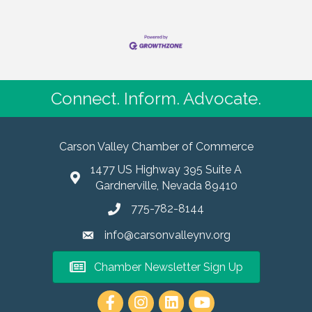
Connect. Inform. Advocate.
Carson Valley Chamber of Commerce
1477 US Highway 395 Suite A
Gardnerville, Nevada 89410
775-782-8144
info@carsonvalleynv.org
Chamber Newsletter Sign Up
https://www.instagram.com/carso