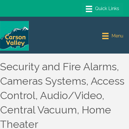
Menu
Security and Fire Alarms,
Cameras Systems, Access
Control, Audio/Video,
Central Vacuum, Home
Theater