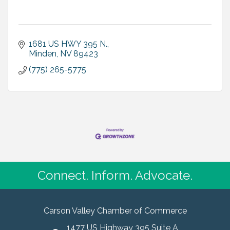
1681 US HWY 395 N.
Minden
NV
89423
(775) 265-5775
Connect. Inform. Advocate.
Carson Valley Chamber of Commerce
1477 US Highway 395 Suite A