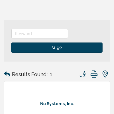
go
Button group with
Results Found:
1
Nu Systems, Inc.