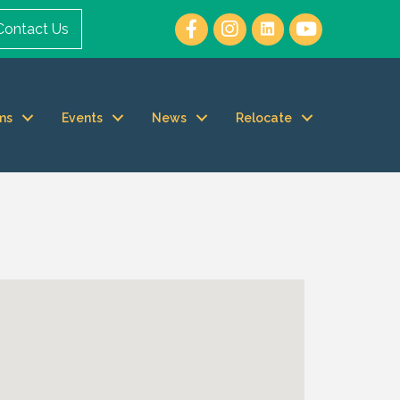
Contact Us
ms
Events
News
Relocate