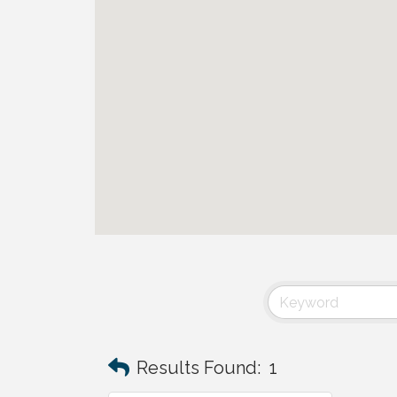
Results Found:
1