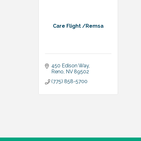
Care Flight /Remsa
450 Edison Way
Reno
NV
89502
(775) 858-5700