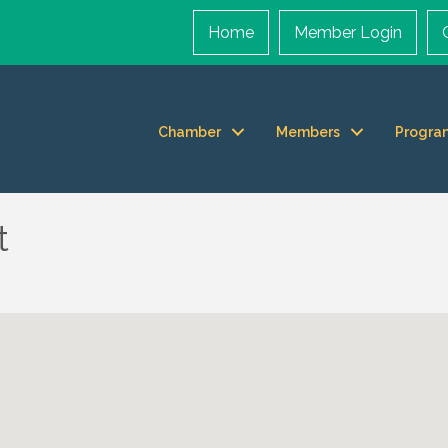
Home
Member Login
Chamber
Members
Progra
t