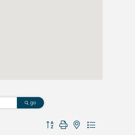
go
Button group with nested dropdown