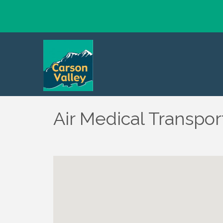
Air Medical Transpor