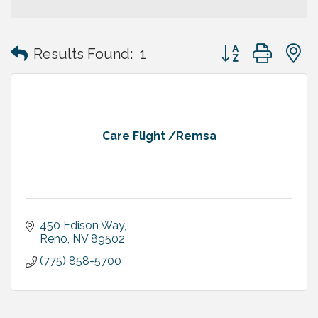
Button group with
Results Found:
1
Care Flight /Remsa
450 Edison Way
Reno
NV
89502
(775) 858-5700