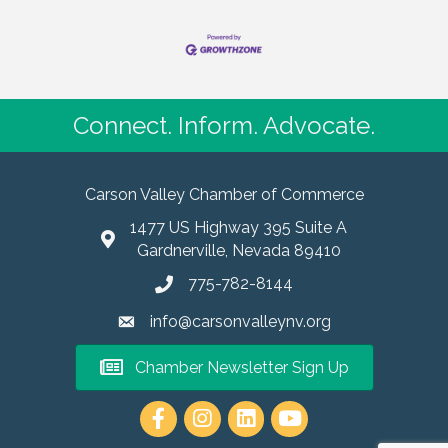
Connect. Inform. Advocate.
Carson Valley Chamber of Commerce
1477 US Highway 395 Suite A
Gardnerville, Nevada 89410
775-782-8144
info@carsonvalleynv.org
Chamber Newsletter Sign Up
https://www.instagram.com/carso