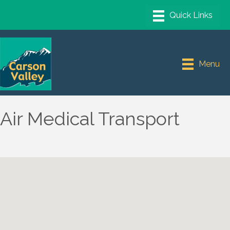
Menu
Air Medical Transport