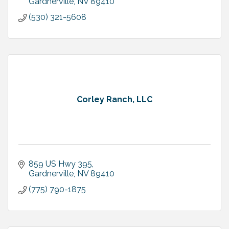
Gardnerville
NV
89410
(530) 321-5608
Corley Ranch, LLC
859 US Hwy 395
Gardnerville
NV
89410
(775) 790-1875