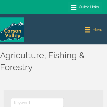
Menu
Agriculture, Fishing &
Forestry