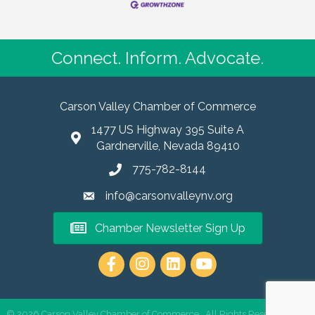
Connect. Inform. Advocate.
Carson Valley Chamber of Commerce
1477 US Highway 395 Suite A
Gardnerville, Nevada 89410
775-782-8144
info@carsonvalleynv.org
Chamber Newsletter Sign Up
https://www.instagram.com/carso
©
2026
Carson Valley Chamber of Commerce.
All Rights Reserved | Site