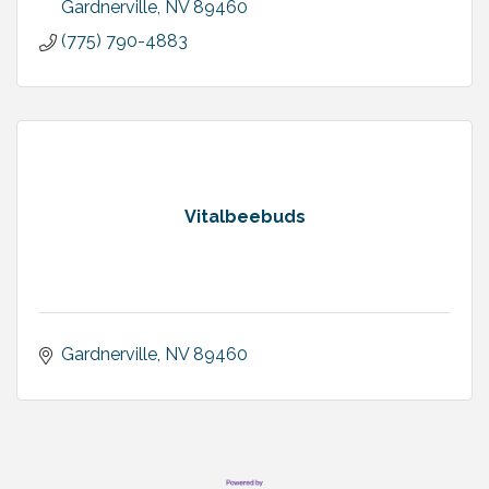
Gardnerville
NV
89460
(775) 790-4883
Vitalbeebuds
Gardnerville
NV
89460