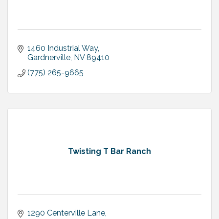
1460 Industrial Way
Gardnerville
NV
89410
(775) 265-9665
Twisting T Bar Ranch
1290 Centerville Lane