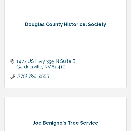
Douglas County Historical Society
1477 US Hwy 395 N Suite B
Gardnerville
NV
89410
(775) 782-2555
Joe Benigno's Tree Service