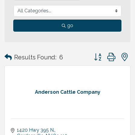
go
Button group with
Results Found:
6
Anderson Cattle Company
1420 Hwy 395 N.