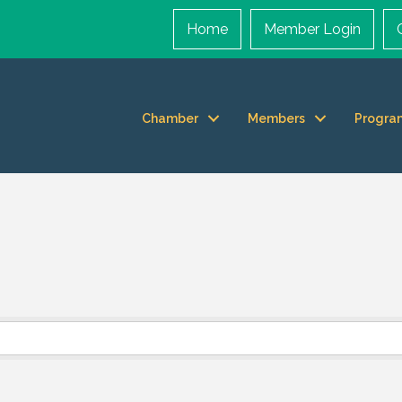
Home
Member Login
Chamber
Members
Progra