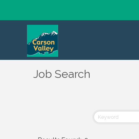
Job Search