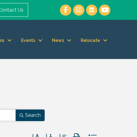
Contact Us
ms
Events
News
Relocate
Search
Button group with nested dropdown