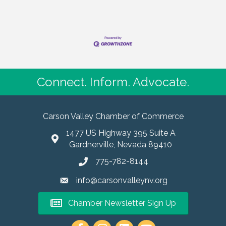
Connect. Inform. Advocate.
Carson Valley Chamber of Commerce
1477 US Highway 395 Suite A
Gardnerville, Nevada 89410
775-782-8144
info@carsonvalleynv.org
Chamber Newsletter Sign Up
https://www.instagram.com/carso