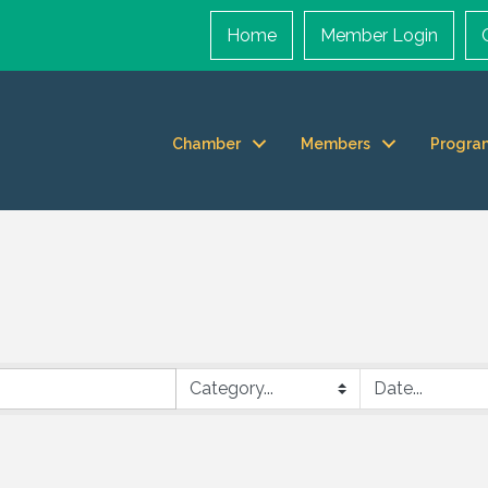
Home
Member Login
Chamber
Members
Progra