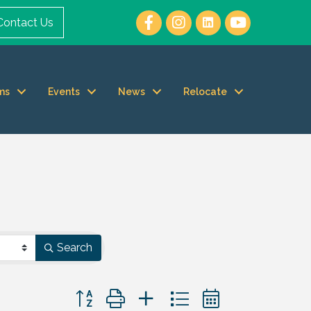
Contact Us
ms
Events
News
Relocate
Search
Button group with nested dropdown