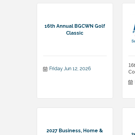
16th Annual BGCWN Golf
Classic
16
Friday Jun 12, 2026
Co
2027 Business, Home &
2