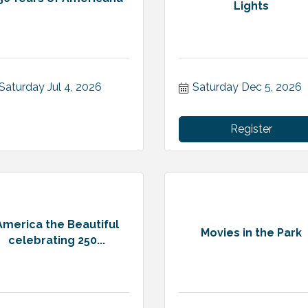
Lights
Saturday Jul 4, 2026
Saturday Dec 5, 2026
Register
America the Beautiful
Movies in the Park
celebrating 250...