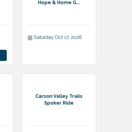
Hope & Home G...
Saturday Oct 17, 2026
Carson Valley Trails
Spoker Ride