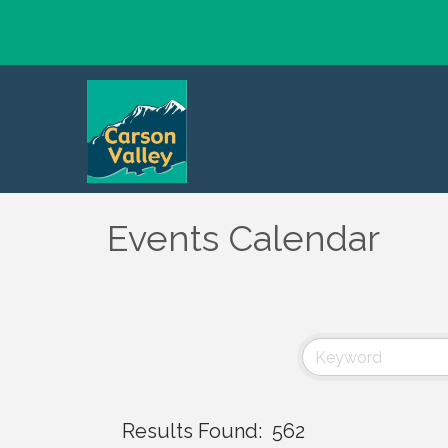
Events Calendar
Results Found:
562