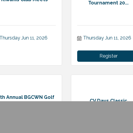
Tournament 20...
Thursday Jun 11, 2026
Thursday Jun 11, 2026
Register
6th Annual BGCWN Golf
CV Days Classic
Classic