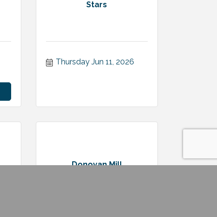
Stars
Thursday Jun 11, 2026
Donovan Mill