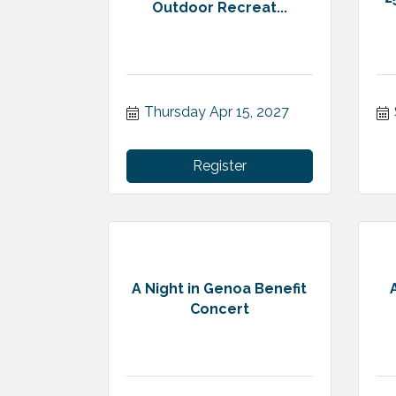
Outdoor Recreat...
Thursday Apr 15, 2027
Register
A Night in Genoa Benefit
Concert