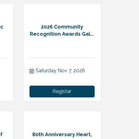
ic
2026 Community
Recognition Awards Gal...
Saturday Nov 7, 2026
Register
f
80th Anniversary Heart,