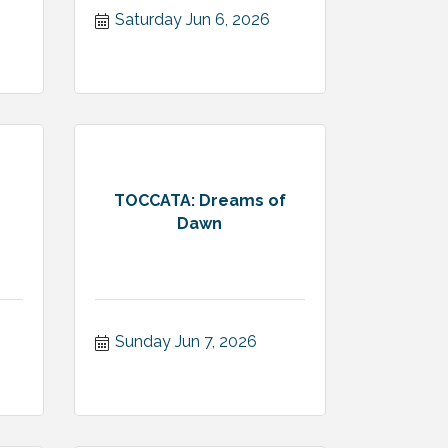
Saturday Jun 6, 2026
TOCCATA: Dreams of
Dawn
Sunday Jun 7, 2026