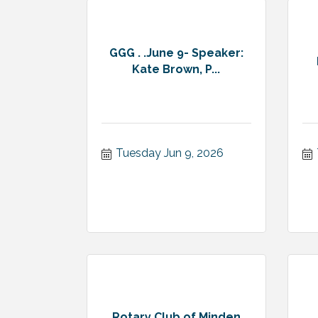
GGG . .June 9- Speaker:
Kate Brown, P...
Tuesday Jun 9, 2026
Rotary Club of Minden