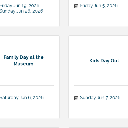
Friday Jun 19, 2026
Friday Jun 5, 2026
Sunday Jun 28, 2026
Family Day at the
Kids Day Out
Museum
Saturday Jun 6, 2026
Sunday Jun 7, 2026