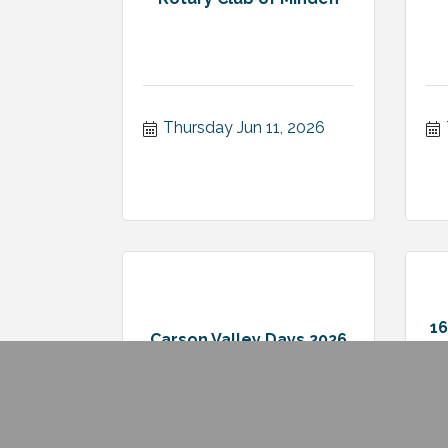
Thursday Jun 11, 2026
1
Carson Valley Days 2026