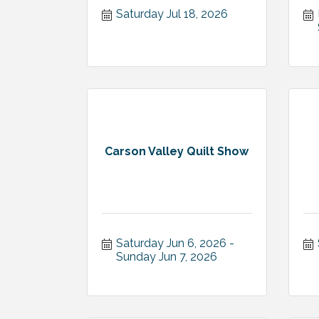
Saturday Jul 18, 2026
Carson Valley Quilt Show
Saturday Jun 6, 2026
Sunday Jun 7, 2026