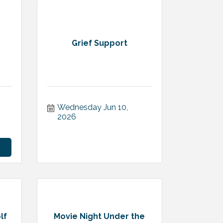
Grief Support
Wednesday Jun 10, 
2026
lf
Movie Night Under the