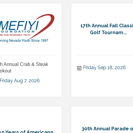
17th Annual Fall Class
Golf Tournam...
th Annual Crab & Steak
Friday Sep 18, 2026
okout
Friday Aug 7, 2026
30th Annual Parade o
50 Years of Americana