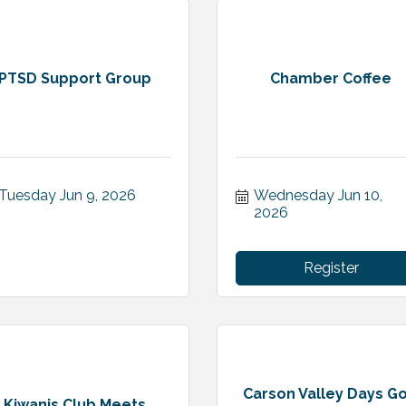
PTSD Support Group
Chamber Coffee
Tuesday Jun 9, 2026
Wednesday Jun 10, 
2026
Register
Carson Valley Days Go
Kiwanis Club Meets