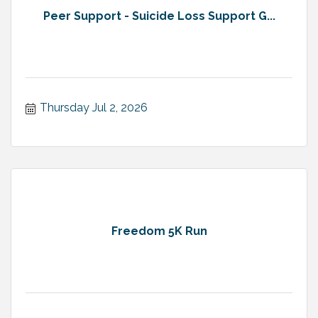
Peer Support - Suicide Loss Support G...
Thursday Jul 2, 2026
Freedom 5K Run