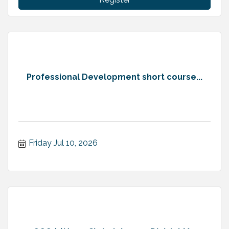
Professional Development short course...
Friday Jul 10, 2026