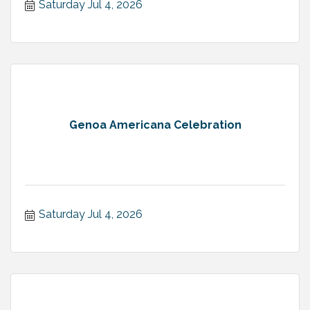
Saturday Jul 4, 2026
Genoa Americana Celebration
Saturday Jul 4, 2026