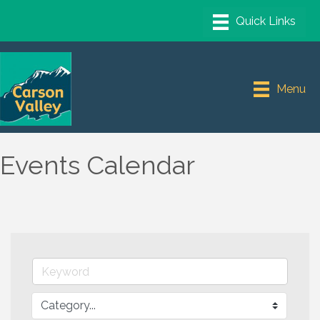
Menu
Events Calendar