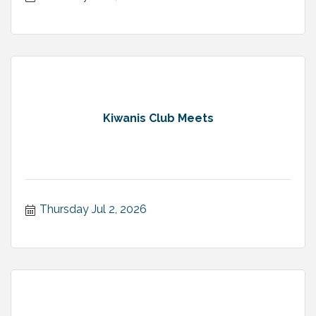
Kiwanis Club Meets
Thursday Jul 2, 2026