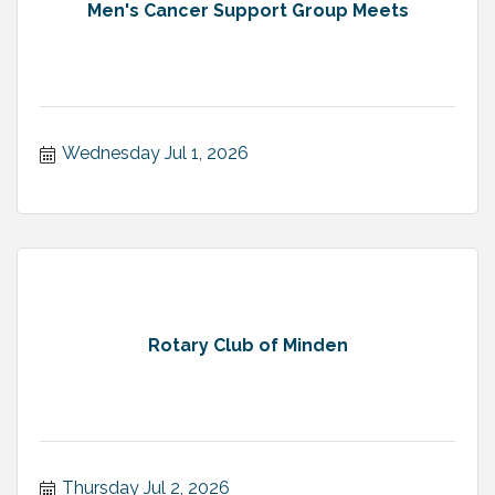
Men's Cancer Support Group Meets
Wednesday Jul 1, 2026
Rotary Club of Minden
Thursday Jul 2, 2026