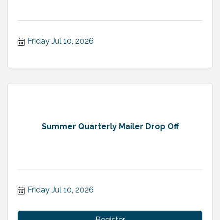
Friday Jul 10, 2026
Summer Quarterly Mailer Drop Off
Friday Jul 10, 2026
Register