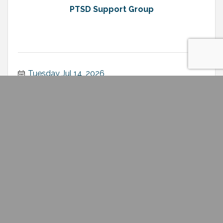
PTSD Support Group
Tuesday Jul 14, 2026
Chamber Member Luncheon