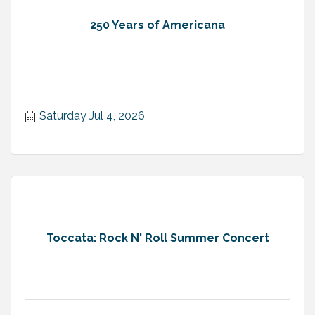
250 Years of Americana
Saturday Jul 4, 2026
Toccata: Rock N' Roll Summer Concert