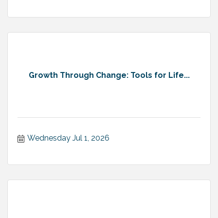
Growth Through Change: Tools for Life...
Wednesday Jul 1, 2026