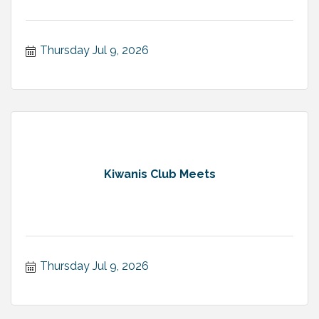
Thursday Jul 9, 2026
Kiwanis Club Meets
Thursday Jul 9, 2026