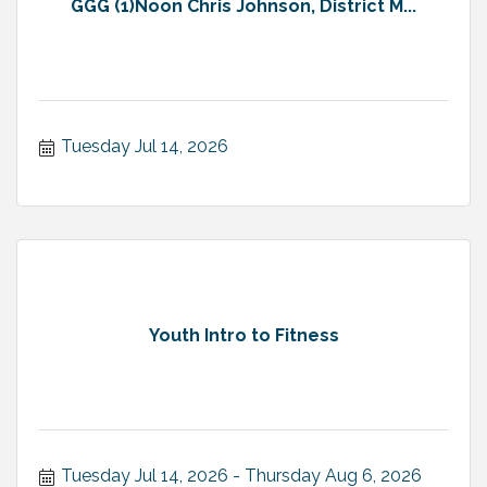
GGG (1)Noon Chris Johnson, District M...
Tuesday Jul 14, 2026
Youth Intro to Fitness
Tuesday Jul 14, 2026
Thursday Aug 6, 2026