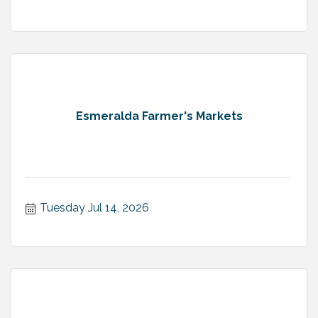
Esmeralda Farmer's Markets
Tuesday Jul 14, 2026