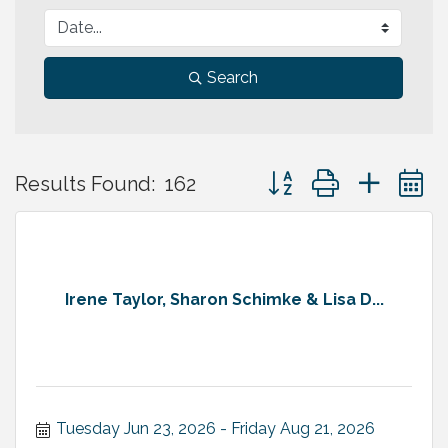
Search
Button group with neste
Results Found:
162
Irene Taylor, Sharon Schimke & Lisa D...
Tuesday Jun 23, 2026
Friday Aug 21, 2026