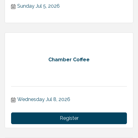
Sunday Jul 5, 2026
Chamber Coffee
Wednesday Jul 8, 2026
Register