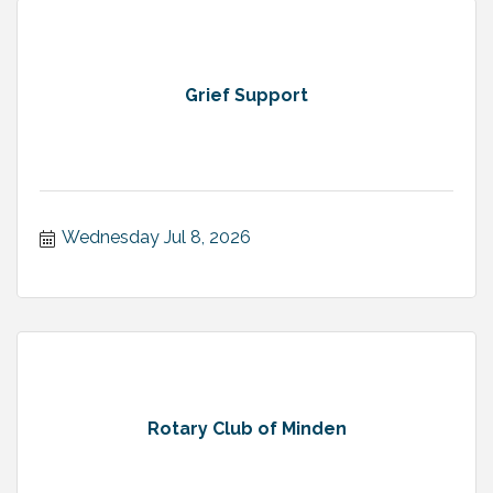
Grief Support
Wednesday Jul 8, 2026
Rotary Club of Minden