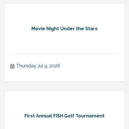
Movie Night Under the Stars
Thursday Jul 9, 2026
First Annual FISH Golf Tournament