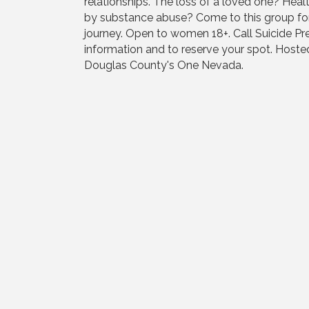
relationships. The loss of a loved one? Hea
by substance abuse? Come to this group f
journey. Open to women 18+. Call Suicide P
information and to reserve your spot. Host
Douglas County's One Nevada.