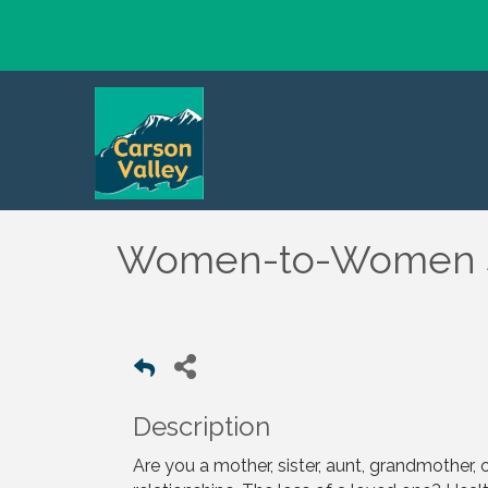
Women-to-Women S
Description
Are you a mother, sister, aunt, grandmother, o