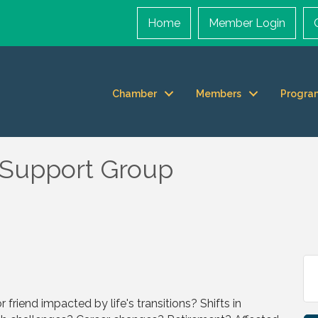
Home
Member Login
Chamber
Members
Progra
upport Group
r friend impacted by life's transitions? Shifts in