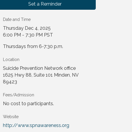
Set a Reminder
Date and Time
Thursday Dec 4, 2025
6:00 PM - 7:30 PM PST
Thursdays from 6-7:30 p.m.
Location
Suicide Prevention Network office
1625 Hwy 88, Suite 101 Minden, NV
89423
Fees/Admission
No cost to participants.
Website
http://www.spnawareness.org