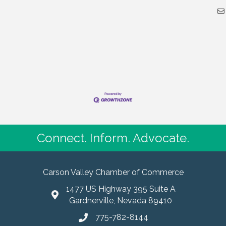
Connect. Inform. Advocate.
Carson Valley Chamber of Commerce
1477 US Highway 395 Suite A
Gardnerville, Nevada 89410
775-782-8144