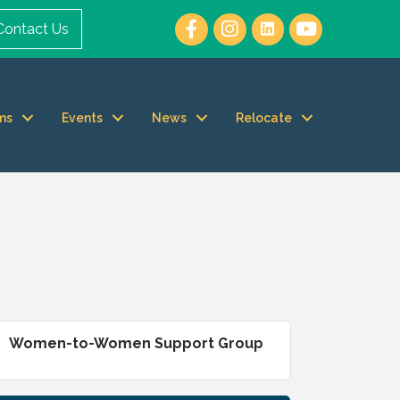
Contact Us
ms
Events
News
Relocate
Women-to-Women Support Group