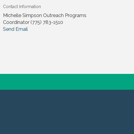
Contact Information
Michelle Simpson Outreach Programs
Coordinator (775) 783-1510
Send Email