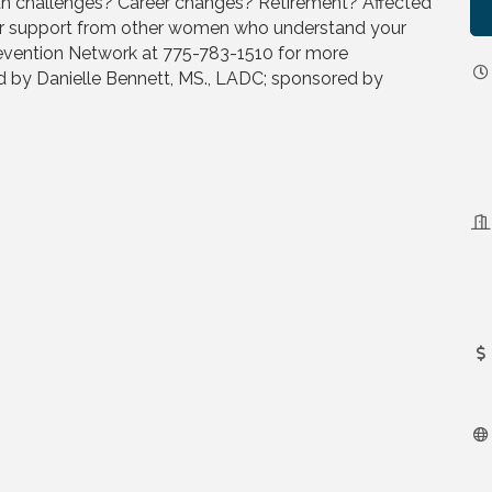
lth challenges? Career changes? Retirement? Affected
or support from other women who understand your
revention Network at 775-783-1510 for more
ed by Danielle Bennett, MS., LADC; sponsored by