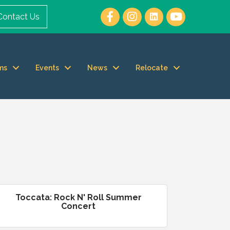
Contact Us
ms
Events
News
Relocate
Toccata: Rock N' Roll Summer
Concert