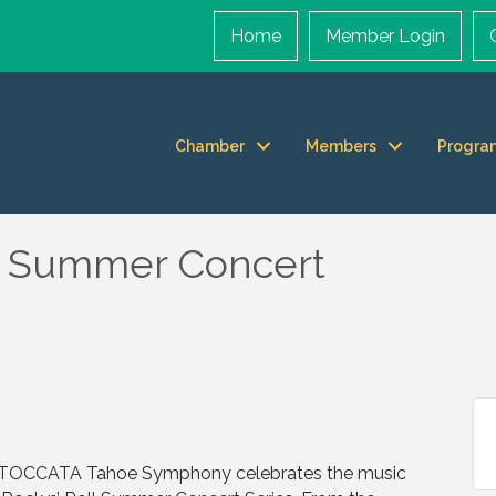
Home
Member Login
Chamber
Members
Progra
ll Summer Concert
s TOCCATA Tahoe Symphony celebrates the music