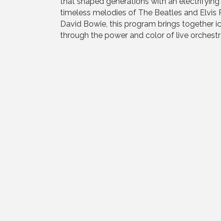
that shaped generations with an electrifyin
timeless melodies of The Beatles and Elvis 
David Bowie, this program brings together ic
through the power and color of live orchestra