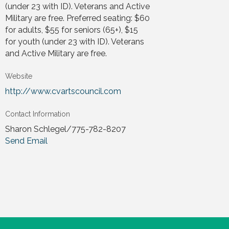
(under 23 with ID). Veterans and Active
Military are free. Preferred seating: $60
for adults, $55 for seniors (65+), $15
for youth (under 23 with ID). Veterans
and Active Military are free.
Website
http://www.cvartscouncil.com
Contact Information
Sharon Schlegel/775-782-8207
Send Email