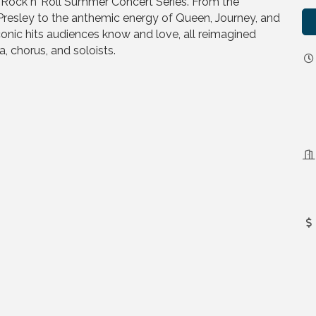
g Rock n’ Roll Summer Concert Series. From the
Presley to the anthemic energy of Queen, Journey, and
onic hits audiences know and love, all reimagined
, chorus, and soloists.