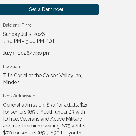
Set a Reminder
Date and Time
Sunday Jul 5, 2026
7:30 PM - 9:00 PM PDT
July 5, 2026/7:30 pm
Location
T.J.'s Corral at the Carson Valley Inn,
Minden
Fees/Admission
General admission: $30 for adults, $25
for seniors (65+), Youth under 23 with
ID free. Veterans and Active Military
are free. Premium seating: $75 adults,
$70 for seniors (65+), $30 for youth