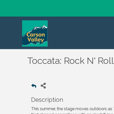
Toccata: Rock N' Ro
Description
This summer, the stage moves outdoors a