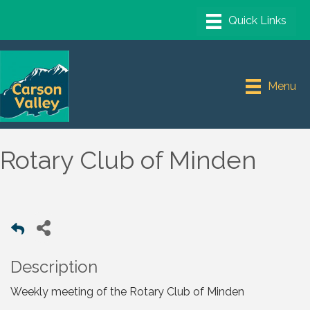
Menu
Rotary Club of Minden
Description
Weekly meeting of the Rotary Club of Minden