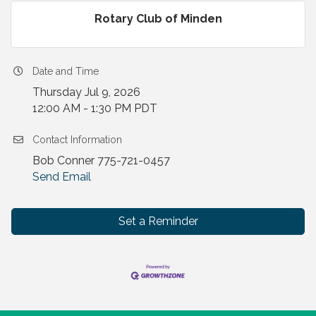
Rotary Club of Minden
Date and Time
Thursday Jul 9, 2026
12:00 AM - 1:30 PM PDT
Contact Information
Bob Conner 775-721-0457
Send Email
Set a Reminder