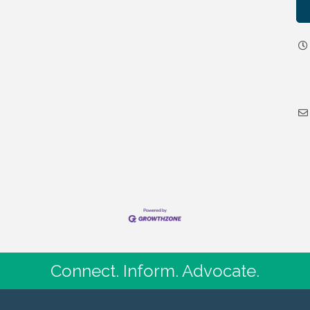
Connect. Inform. Advocate.