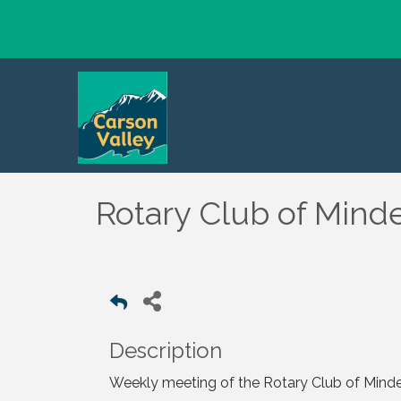
Rotary Club of Mind
Description
Weekly meeting of the Rotary Club of Mind