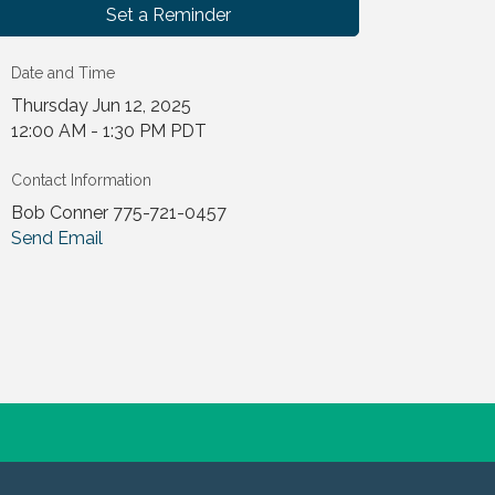
Set a Reminder
Date and Time
Thursday Jun 12, 2025
12:00 AM - 1:30 PM PDT
Contact Information
Bob Conner 775-721-0457
Send Email