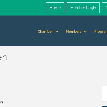
Home
Member Login
Chamber
Members
Progra
en
en