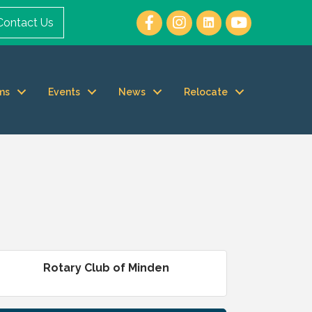
Contact Us
ms
Events
News
Relocate
Rotary Club of Minden