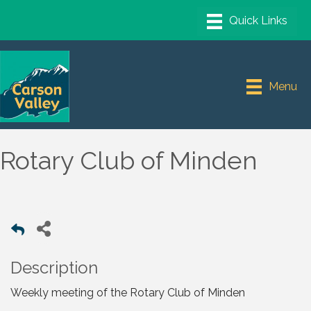
Menu
Rotary Club of Minden
Description
Weekly meeting of the Rotary Club of Minden