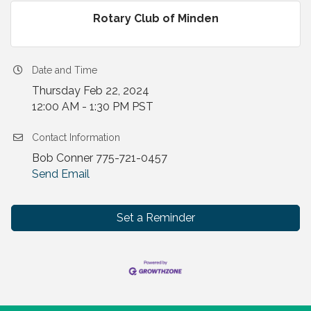
Rotary Club of Minden
Date and Time
Thursday Feb 22, 2024
12:00 AM - 1:30 PM PST
Contact Information
Bob Conner 775-721-0457
Send Email
Set a Reminder