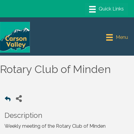
Menu
Rotary Club of Minden
Description
Weekly meeting of the Rotary Club of Minden