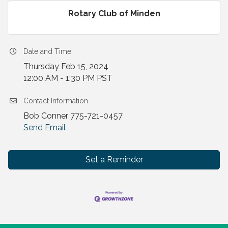
Rotary Club of Minden
Date and Time
Thursday Feb 15, 2024
12:00 AM - 1:30 PM PST
Contact Information
Bob Conner 775-721-0457
Send Email
Set a Reminder