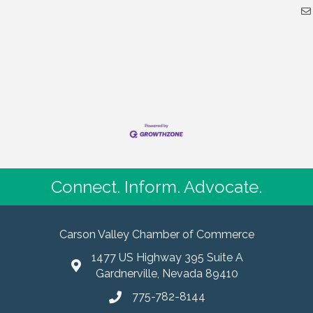
Connect. Inform. Advocate.
Carson Valley Chamber of Commerce
1477 US Highway 395 Suite A
Gardnerville, Nevada 89410
775-782-8144