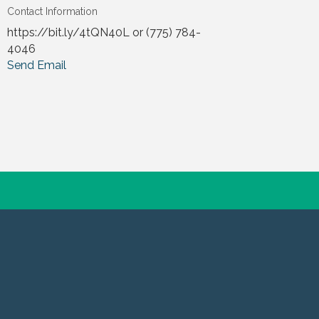
Contact Information
https://bit.ly/4tQN40L or (775) 784-
4046
Send Email