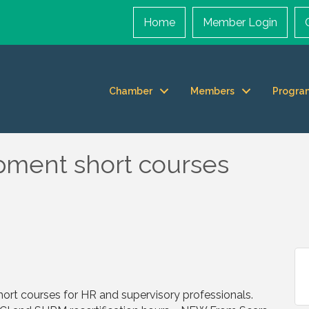
Home
Member Login
Chamber
Members
Progra
pment short courses
short courses for HR and supervisory professionals.