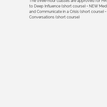
The three-hour classes are approved for HR
to Deep Influence (short course) • NEW Med
and Communicate in a Crisis (short course) • 
Conversations (short course)