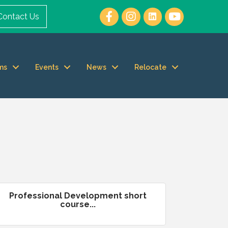
Contact Us
ms
Events
News
Relocate
Professional Development short
course...