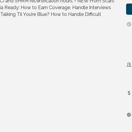
CI and SHRM recertification hours. • NEW From Scars
ia Ready: How to Earn Coverage, Handle Interviews
Talking Til You’re Blue? How to Handle Difficult