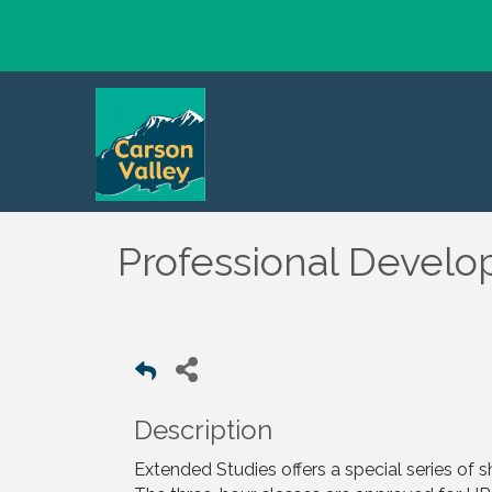
Professional Develo
Description
Extended Studies offers a special series of 