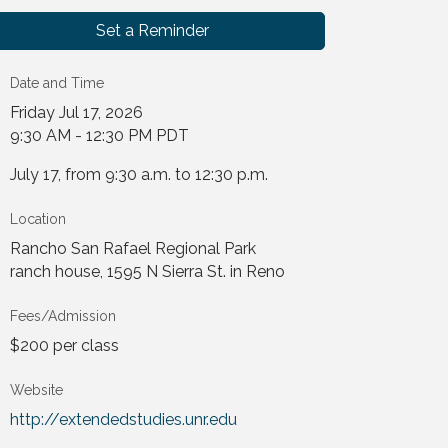
Set a Reminder
Date and Time
Friday Jul 17, 2026
9:30 AM - 12:30 PM PDT
July 17, from 9:30 a.m. to 12:30 p.m.
Location
Rancho San Rafael Regional Park
ranch house, 1595 N Sierra St. in Reno
Fees/Admission
$200 per class
Website
http://extendedstudies.unr.edu