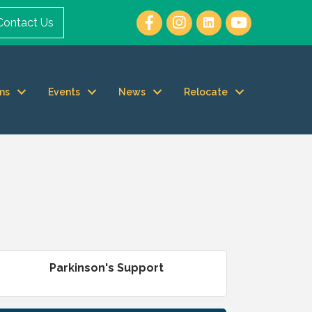
Contact Us
ms
Events
News
Relocate
Parkinson's Support