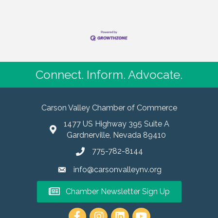
Connect. Inform. Advocate.
Carson Valley Chamber of Commerce
1477 US Highway 395 Suite A
Gardnerville, Nevada 89410
775-782-8144
info@carsonvalleynv.org
Chamber Newsletter Sign Up
https://www.instagram.com/carso