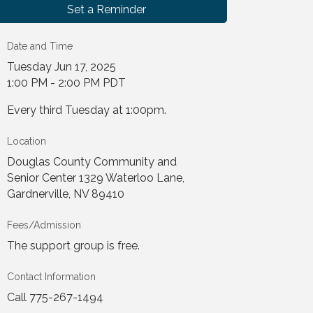
Set a Reminder
Date and Time
Tuesday Jun 17, 2025
1:00 PM - 2:00 PM PDT
Every third Tuesday at 1:00pm.
Location
Douglas County Community and
Senior Center 1329 Waterloo Lane,
Gardnerville, NV 89410
Fees/Admission
The support group is free.
Contact Information
Call 775-267-1494