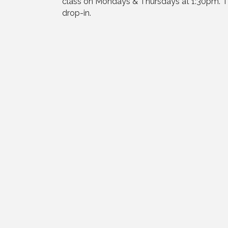
class on Mondays & Thursdays at 1:30pm. The
drop-in.