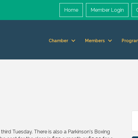
Home
Member Login
Chamber
Members
Progra
hird Tuesday. There is also a Parkinson's Boxing