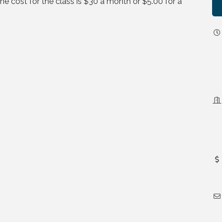
 cost for the class is $30 a month or $5.00 for a