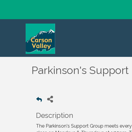
Parkinson's Support
Description
The Parkinson's Support Group meets every t