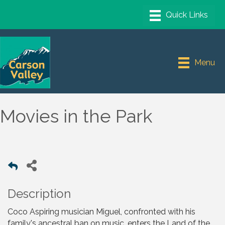
Menu
Movies in the Park
Description
Coco Aspiring musician Miguel, confronted with his
family's ancestral ban on music, enters the Land of the