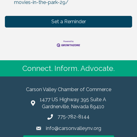
movies-in-the-park-29/
Set a Reminder
Connect. Inform. Advocate.
Carson Valley Chamber of Commerce
1477 US Highway 395 Suite A
Gardnerville, Nevada 89410
775-782-8144
info@carsonvalleynv.org