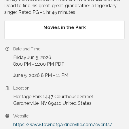
Dead to find his great-great-grandfather, a legendary
singer. Rated PG - 1 hr 45 minutes
Movies in the Park
Date and Time
Friday Jun 5, 2026
8:00 PM - 11:00 PM PDT
June 5, 2026 8 PM - 11 PM
Location
Heritage Park 1447 Courthouse Street
Gardnerville, NV 89410 United States
Website
https://www.townofgardnerville.com/events/